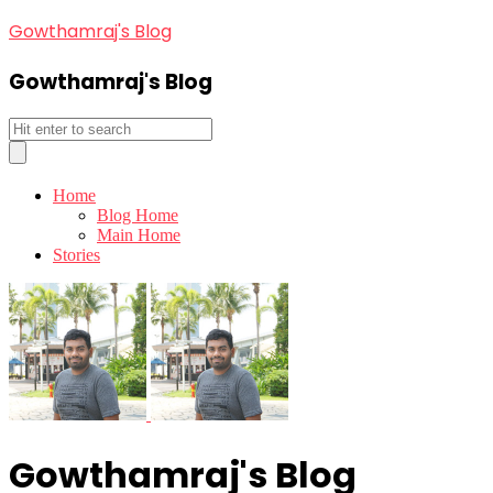
Gowthamraj's Blog
Gowthamraj's Blog
Home
Blog Home
Main Home
Stories
Gowthamraj's Blog