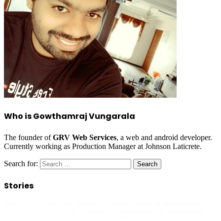
Who is Gowthamraj Vungarala
The founder of
GRV Web Services
, a web and android developer.
Currently working as Production Manager at Johnson Laticrete.
Search for:
Stories