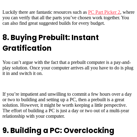
Luckily there are fantastic resources such as
PC Part Picker 2
, where
you can verify that all the parts you’ve chosen work together. You
can also find great suggested builds for every budget.
8. Buying Prebuilt: Instant
Gratification
You can’t argue with the fact that a prebuilt computer is a pay-and-
play solution. Once your computer arrives all you have to do is plug
it in and switch it on.
If you’re impatient and unwilling to commit a few hours over a day
or two to building and setting up a PC, then a prebuilt is a great
solution. However, it might be worth keeping a little perspective.
The effort of building a PC is just a day or two out of a multi-year
relationship with your computer.
9. Building a PC: Overclocking