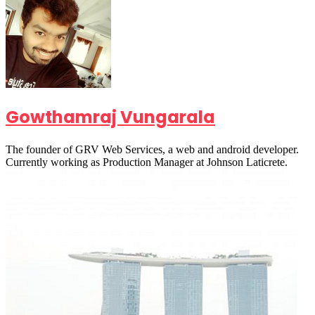
Gowthamraj Vungarala
The founder of GRV Web Services, a web and android developer.
Currently working as Production Manager at Johnson Laticrete.