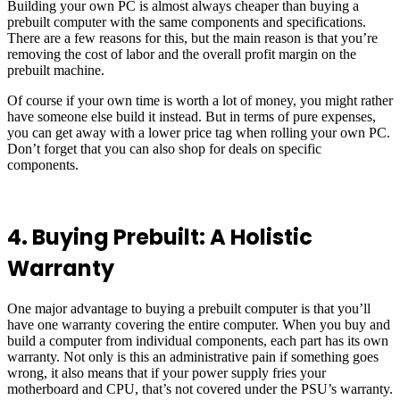
Building your own PC is almost always cheaper than buying a
prebuilt computer with the same components and specifications.
There are a few reasons for this, but the main reason is that you’re
removing the cost of labor and the overall profit margin on the
prebuilt machine.
Of course if your own time is worth a lot of money, you might rather
have someone else build it instead. But in terms of pure expenses,
you can get away with a lower price tag when rolling your own PC.
Don’t forget that you can also shop for deals on specific
components.
4. Buying Prebuilt: A Holistic
Warranty
One major advantage to buying a prebuilt computer is that you’ll
have one warranty covering the entire computer. When you buy and
build a computer from individual components, each part has its own
warranty. Not only is this an administrative pain if something goes
wrong, it also means that if your power supply fries your
motherboard and CPU, that’s not covered under the PSU’s warranty.