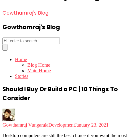
Gowthamraj's Blog
Gowthamraj's Blog
Home
Blog Home
Main Home
Stories
Should I Buy Or Build a PC | 10 Things To
Consider
Gowthamraj Vungarala
Development
January 23, 2021
Desktop computers are still the best choice if you want the most