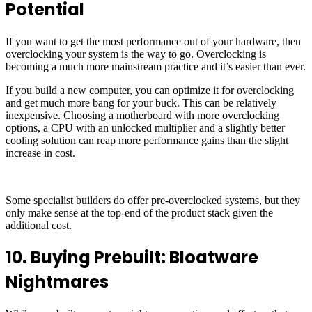
Potential
If you want to get the most performance out of your hardware, then
overclocking your system is the way to go. Overclocking is
becoming a much more mainstream practice and it’s easier than ever.
If you build a new computer, you can optimize it for overclocking
and get much more bang for your buck. This can be relatively
inexpensive. Choosing a motherboard with more overclocking
options, a CPU with an unlocked multiplier and a slightly better
cooling solution can reap more performance gains than the slight
increase in cost.
Some specialist builders do offer pre-overclocked systems, but they
only make sense at the top-end of the product stack given the
additional cost.
10. Buying Prebuilt: Bloatware
Nightmares