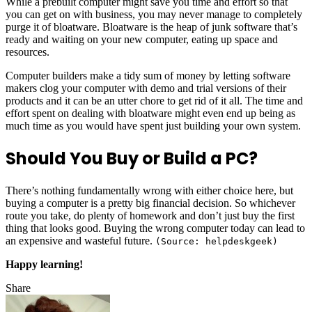
While a prebuilt computer might save you time and effort so that
you can get on with business, you may never manage to completely
purge it of bloatware. Bloatware is the heap of junk software that’s
ready and waiting on your new computer, eating up space and
resources.
Computer builders make a tidy sum of money by letting software
makers clog your computer with demo and trial versions of their
products and it can be an utter chore to get rid of it all. The time and
effort spent on dealing with bloatware might even end up being as
much time as you would have spent just building your own system.
Should You Buy or Build a PC?
There’s nothing fundamentally wrong with either choice here, but
buying a computer is a pretty big financial decision. So whichever
route you take, do plenty of homework and don’t just buy the first
thing that looks good. Buying the wrong computer today can lead to
an expensive and wasteful future.
(Source: helpdeskgeek)
Happy learning!
Share