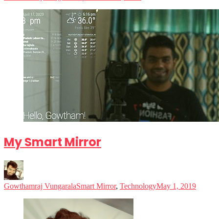
My Smart Mirror
Gowthamraj Vungarala
Smart Mirror
,
Technology
May 1, 2019