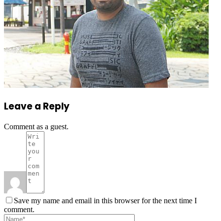
Leave a Reply
Comment as a guest.
Save my name and email in this browser for the next time I
comment.