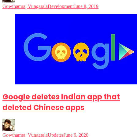
Gowthamraj Vungarala
Development
June 8, 2019
Google deletes Indian app that
deleted Chinese apps
Gowthamraj Vungarala
Updates
June 6, 2020