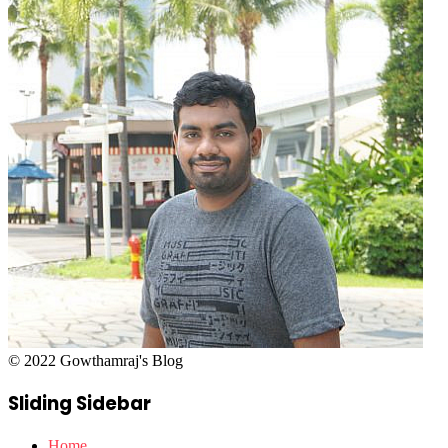
© 2022 Gowthamraj's Blog
Sliding Sidebar
Home