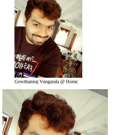
Gowthamraj Vungarala @ Home