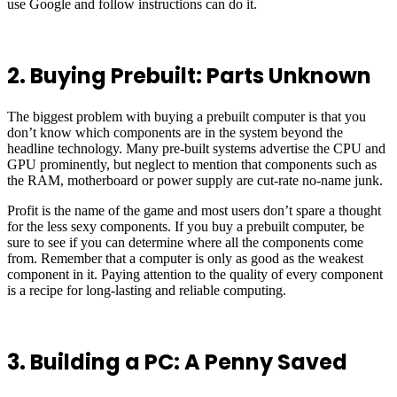
use Google and follow instructions can do it.
2. Buying Prebuilt: Parts Unknown
The biggest problem with buying a prebuilt computer is that you
don’t know which components are in the system beyond the
headline technology. Many pre-built systems advertise the CPU and
GPU prominently, but neglect to mention that components such as
the RAM, motherboard or power supply are cut-rate no-name junk.
Profit is the name of the game and most users don’t spare a thought
for the less sexy components. If you buy a prebuilt computer, be
sure to see if you can determine where all the components come
from. Remember that a computer is only as good as the weakest
component in it. Paying attention to the quality of every component
is a recipe for long-lasting and reliable computing.
3. Building a PC: A Penny Saved