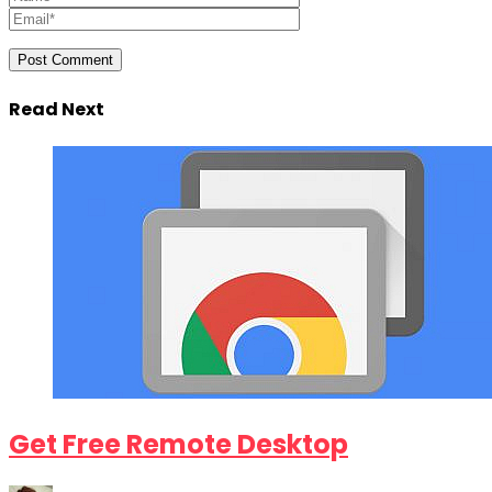
Read Next
Get Free Remote Desktop