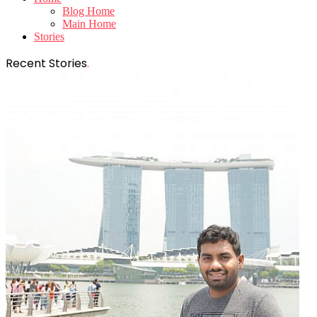
Blog Home
Main Home
Stories
Recent Stories
.