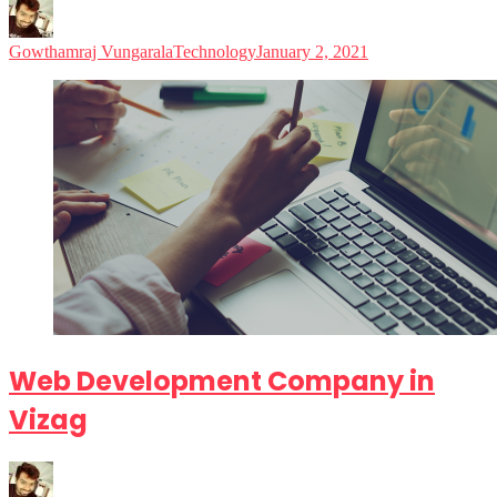
Gowthamraj Vungarala
Technology
January 2, 2021
Web Development Company in
Vizag