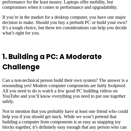
performance for the least money. Laptops offer mobility, but
compromises when it comes to performance and upgradability.
If you’re in the market for a desktop computer, you have one major
decision to make. Should you buy a prebuilt PC or build your own?
It’s a tough choice, but these ten considerations can help you decide
what’s right for you.
1. Building a PC: A Moderate
Challenge
Can a non-technical person build their own system? The answer is a
resounding yes! Modern computer components are fairly foolproof.
All you need to do is watch a few good PC building videos on
YouTube and you’ll know everything you need to put one together
safely.
Not to mention that you probably have at least one friend who could
help you if you should get stuck. While we won’t pretend that
building a computer from components is as easy as snapping toy
blocks together, it’s definitely easy enough that any person who can