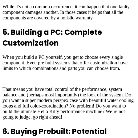
While it’s not a common occurrence, it can happen that one faulty
component damages another. In those cases it helps that all the
components are covered by a holistic warranty.
5. Building a PC: Complete
Customization
When you build a PC yourself, you get to choose every single
component. Even pre built systems that offer customization have
limits to which combinations and parts you can choose from.
That means you have total control of the performance, system
balance and (perhaps most importantly) the look of the system. Do
you want a super-modern perspex case with beautiful water cooling
loops and full color-coordination? No problem! Do you want to
build the ultimate Hello Kitty performance machine? We’re not
going to judge, go right ahead!
6. Buying Prebuilt: Potential