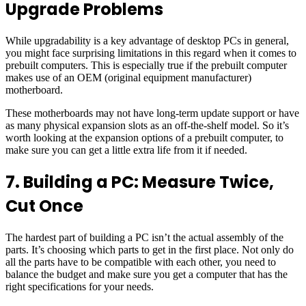
Upgrade Problems
While upgradability is a key advantage of desktop PCs in general,
you might face surprising limitations in this regard when it comes to
prebuilt computers. This is especially true if the prebuilt computer
makes use of an OEM (original equipment manufacturer)
motherboard.
These motherboards may not have long-term update support or have
as many physical expansion slots as an off-the-shelf model. So it’s
worth looking at the expansion options of a prebuilt computer, to
make sure you can get a little extra life from it if needed.
7. Building a PC: Measure Twice,
Cut Once
The hardest part of building a PC isn’t the actual assembly of the
parts. It’s choosing which parts to get in the first place. Not only do
all the parts have to be compatible with each other, you need to
balance the budget and make sure you get a computer that has the
right specifications for your needs.